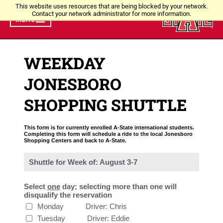
This website uses resources that are being blocked by your network.
Contact your network administrator for more information.
MENU
WEEKDAY
JONESBORO
SHOPPING SHUTTLE
This form is for currently enrolled A-State international students.
Completing this form will schedule a ride to the local Jonesboro
Shopping Centers and back to A-State.
Shuttle for Week of: August 3-7
Select
one
day; selecting more than one will
disqualify the reservation
Monday           Driver: Chris
Tuesday           Driver: Eddie