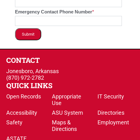
Emergency Contact Phone Number
Submit
CONTACT
Jonesboro, Arkansas
(870) 972-2782
QUICK LINKS
Open Records
Appropriate
IT Security
Use
Accessibility
ASU System
Directories
Safety
Maps &
Employment
Directions
ASTATE