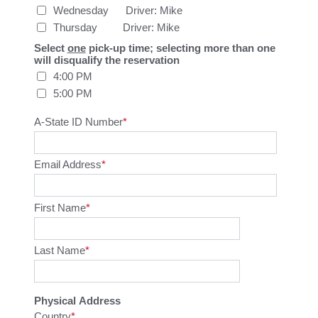
Wednesday      Driver: Mike
Thursday         Driver: Mike
Select
one
pick-up time; selecting more than one
will disqualify the reservation
4:00 PM
5:00 PM
A-State ID Number
Email Address
First Name
Last Name
Physical Address
Country