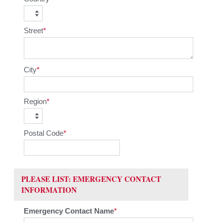
Street
City
Region
Postal Code
PLEASE LIST: EMERGENCY CONTACT
INFORMATION
Emergency Contact Name