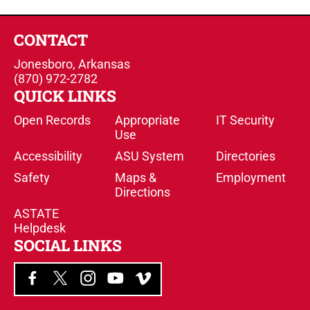
CONTACT
Jonesboro, Arkansas
(870) 972-2782
QUICK LINKS
Open Records
Appropriate
IT Security
Use
Accessibility
ASU System
Directories
Safety
Maps &
Employment
Directions
ASTATE
Helpdesk
SOCIAL LINKS