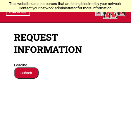
This website uses resources that are being blocked by your network.
Contact your network administrator for more information.
MENU
REQUEST
INFORMATION
Loading...
Submit