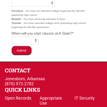
Freshman
- You have not attended college beginning the fall after
graduating high school.
Readmit
- You have previously attended A-State.
Transfer
- You have attended college since graduating high school
beginning the fall after graduation.
When will you start classes at A-State?
Submit
CONTACT
Jonesboro, Arkansas
(870) 972-2782
QUICK LINKS
Open Records
Appropriate
IT Security
Use