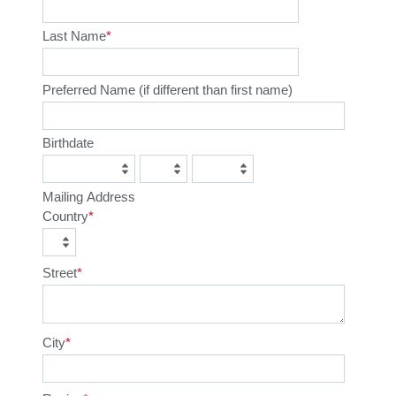
Last Name
Preferred Name (if different than first name)
Birthdate
Mailing Address
Country
Street
City