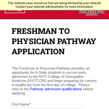
This website uses resources that are being blocked by your network.
Contact your network administrator for more information.
MENU
FRESHMAN TO
PHYSICIAN PATHWAY
APPLICATION
The Freshman to Physician Pathway provides an
opportunity for A-State students to secure early
admission to the NYIT College of Osteopathic
Medicine (NYITCOM) and begin preparing for careers
in healthcare from the first day of college. Please
refer to the
Pathway admission qualifications
before
applying.
First Name