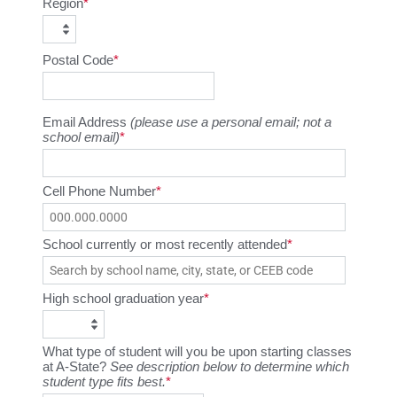
Region
Postal Code
Email Address
(please use a personal email; not a
school email)
Cell Phone Number
School currently or most recently attended
High school graduation year
What type of student will you be upon starting classes
at A-State?
See description below to determine which
student type fits best.